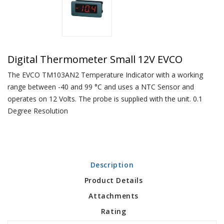
Digital Thermometer Small 12V EVCO
The EVCO TM103AN2 Temperature Indicator with a working
range between -40 and 99 °C and uses a NTC Sensor and
operates on 12 Volts. The probe is supplied with the unit. 0.1
Degree Resolution
Description
Product Details
Attachments
Rating