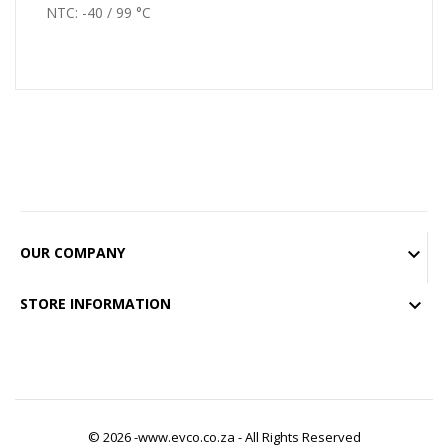
NTC: -40 / 99 °C
OUR COMPANY

STORE INFORMATION

© 2026 -www.evco.co.za - All Rights Reserved