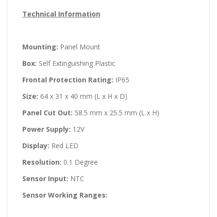
Technical Information
Mounting:
Panel Mount
Box:
Self Extinguishing Plastic
Frontal Protection Rating:
IP65
Size:
64 x 31 x 40 mm (L x H x D)
Panel Cut Out:
58.5 mm x 25.5 mm (L x H)
Power Supply:
12V
Display:
Red LED
Resolution:
0.1 Degree
Sensor Input:
NTC
Sensor Working Ranges: