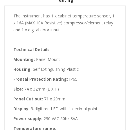
Rating
The instrument has 1 x cabinet temperature sensor, 1
x 16A (MAX 10A Resistive) compressor/element relay
and 1 x digital door input.
Technical Details
Mounting:
Panel Mount
Housing:
Self Extinguishing Plastic
Frontal Protection Rating:
IP65
Size:
74 x 32mm (L X H)
Panel Cut out:
71 x 29mm
Display:
3-digit red LED with 1 decimal point
Power supply:
230 VAC 50hz 3VA
Temperature range: