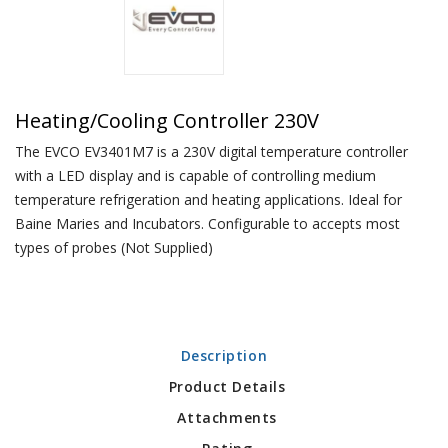
Heating/Cooling Controller 230V
The EVCO EV3401M7 is a 230V digital temperature controller
with a LED display and is capable of controlling medium
temperature refrigeration and heating applications. Ideal for
Baine Maries and Incubators. Configurable to accepts most
types of probes (Not Supplied)
Description
Product Details
Attachments