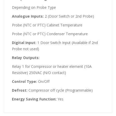
Depending on Probe Type
Analogue Inputs:
2 (Door Switch or 2nd Probe)
Probe (NTC or PTC) Cabinet Temperature
Probe (NTC or PTC) Condenser Temperature
Digital Input:
1 Door Switch Input (Available if 2nd
Probe not used)
Relay Outputs:
Relay 1 for Compressor or heater element (10A
Resistive) 250VAC (N/O contact)
Control Type:
On/Off
Defrost:
Compressor off cycle (Programmable)
Energy Saving Function:
Yes