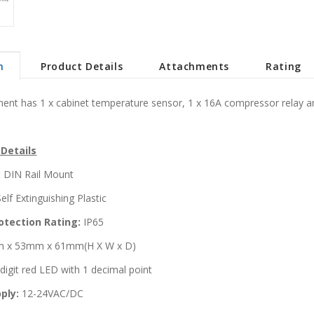
n
Product Details
Attachments
Rating
ent has 1 x cabinet temperature sensor, 1 x 16A compressor relay and
 Details
:
DIN Rail Mount
elf Extinguishing Plastic
otection Rating:
IP65
 x 53mm x 61mm(H X W x D)
digit red LED with 1 decimal point
ply:
12-24VAC/DC