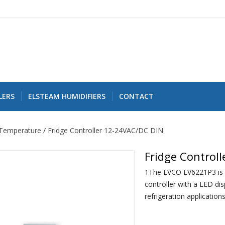
LERS
ELSTEAM HUMIDIFIERS
CONTACT
Temperature
Fridge Controller 12-24VAC/DC DIN
Fridge Control
1The EVCO EV6221P3 is 
controller with a LED di
refrigeration applications