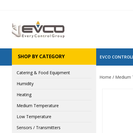
SHOP BY CATEGORY
EVCO CONTROL
Catering & Food Equipment
Home
Medium 
Humidity
Heating
Medium Temperature
Low Temperature
Sensors / Transmitters