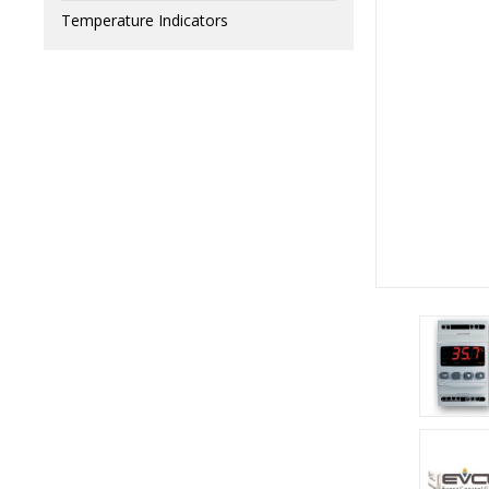
Temperature Indicators