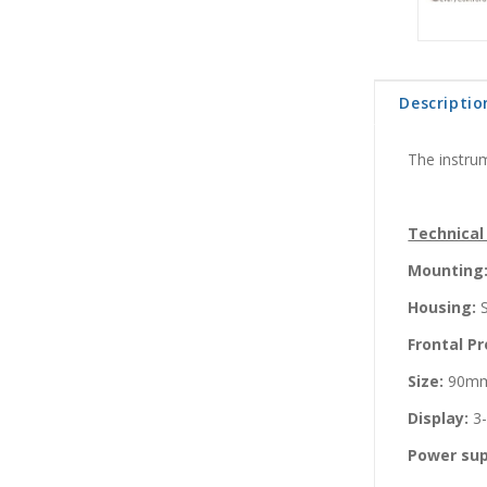
Descriptio
The instrum
Technical
Mounting
Housing:
S
Frontal Pr
Size:
90mm
Display:
3-
Power sup