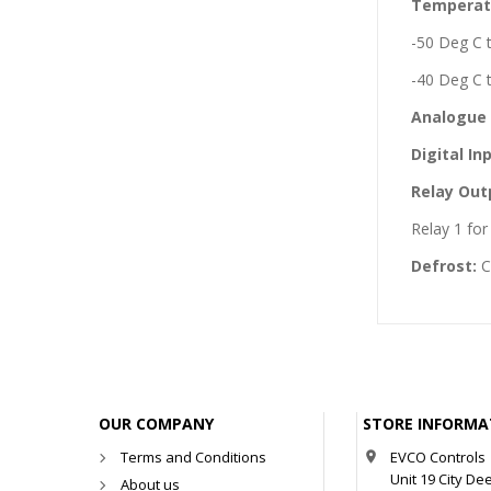
Temperat
-50 Deg C 
-40 Deg C 
Analogue 
Digital In
Relay Out
Relay 1 fo
Defrost:
C
OUR COMPANY
STORE INFORMA
Terms and Conditions
EVCO Controls

Unit 19 City De
About us