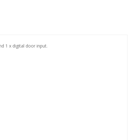
 1 x digital door input.