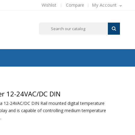
Wishlist
Compare
My Account

ler 12-24VAC/DC DIN
a 12-24VAC/DC DIN Rail mounted digital temperature
splay and is capable of controlling medium temperature
.