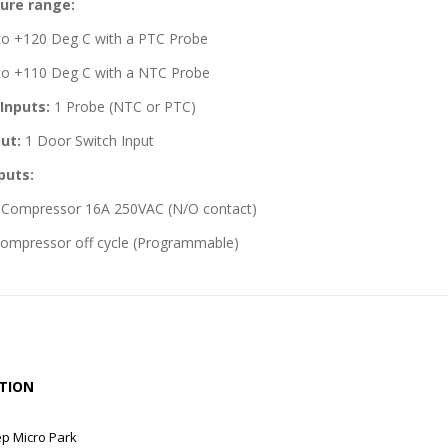
ure range:
to +120 Deg C with a PTC Probe
to +110 Deg C with a NTC Probe
Inputs:
1 Probe (NTC or PTC)
put:
1 Door Switch Input
puts:
r Compressor 16A 250VAC (N/O contact)
ompressor off cycle (Programmable)
TION
ep Micro Park