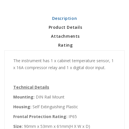
Description
Product Details
Attachments
Rating
The instrument has 1 x cabinet temperature sensor, 1
x 16A compressor relay and 1 x digital door input.
Technical Details
Mounting:
DIN Rail Mount
Housing:
Self Extinguishing Plastic
Frontal Protection Rating:
IP65
Size:
90mm x 53mm x 61mm(H X W x D)