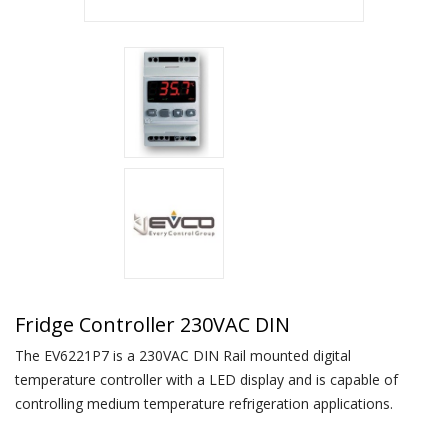
Fridge Controller 230VAC DIN
The EV6221P7 is a 230VAC DIN Rail mounted digital
temperature controller with a LED display and is capable of
controlling medium temperature refrigeration applications.