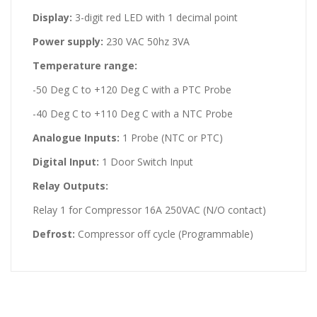
Display:
3-digit red LED with 1 decimal point
Power supply:
230 VAC 50hz 3VA
Temperature range:
-50 Deg C to +120 Deg C with a PTC Probe
-40 Deg C to +110 Deg C with a NTC Probe
Analogue Inputs:
1 Probe (NTC or PTC)
Digital Input:
1 Door Switch Input
Relay Outputs:
Relay 1 for Compressor 16A 250VAC (N/O contact)
Defrost:
Compressor off cycle (Programmable)