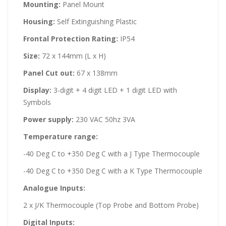
Mounting:
Panel Mount
Housing:
Self Extinguishing Plastic
Frontal Protection Rating:
IP54
Size:
72 x 144mm (L x H)
Panel Cut out:
67 x 138mm
Display:
3-digit + 4 digit LED + 1 digit LED with
Symbols
Power supply:
230 VAC 50hz 3VA
Temperature range:
-40 Deg C to +350 Deg C with a J Type Thermocouple
-40 Deg C to +350 Deg C with a K Type Thermocouple
Analogue Inputs:
2 x J/K Thermocouple (Top Probe and Bottom Probe)
Digital Inputs: