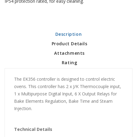
IP54 protection rated, for easy cleaning.
Description
Product Details
Attachments
Rating
The EK356 controller is designed to control electric
ovens. This controller has 2 x J/K Thermocouple input,
1 x Multipurpose Digital Input, 6 X Output Relays for
Bake Elements Regulation, Bake Time and Steam
Injection.
Technical Details