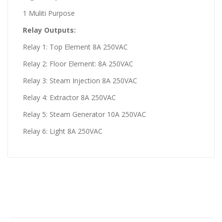
1 Muliti Purpose
Relay Outputs:
Relay 1: Top Element 8A 250VAC
Relay 2: Floor Element: 8A 250VAC
Relay 3: Steam Injection 8A 250VAC
Relay 4: Extractor 8A 250VAC
Relay 5: Steam Generator 10A 250VAC
Relay 6: Light 8A 250VAC