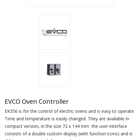
EVCO Oven Controller
EK356 is for the control of electric ovens and is easy to operate.
Time and temperature is easily changed. They are available in
compact version, in the size 72 x 144 mm the user interface
consists of a double custom display (with function icons) and is