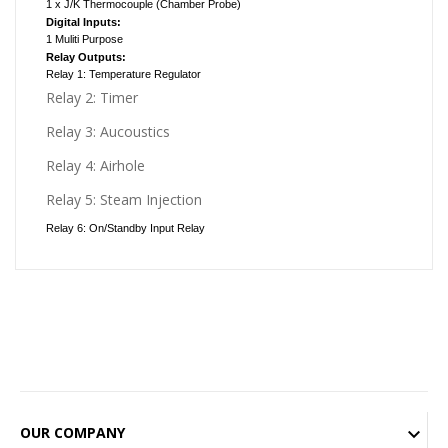
1 x J/K Thermocouple (Chamber Probe)
Digital Inputs:
1 Muliti Purpose
Relay Outputs:
Relay 1: Temperature Regulator
Relay 2: Timer
Relay 3: Aucoustics
Relay 4: Airhole
Relay 5: Steam Injection
Relay 6: On/Standby Input Relay
OUR COMPANY
