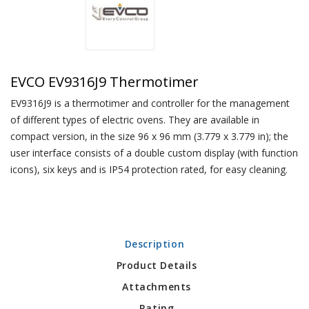
EVCO EV9316J9 Thermotimer
EV9316J9 is a thermotimer and controller for the management
of different types of electric ovens. They are available in
compact version, in the size 96 x 96 mm (3.779 x 3.779 in); the
user interface consists of a double custom display (with function
icons), six keys and is IP54 protection rated, for easy cleaning.
Description
Product Details
Attachments
Rating