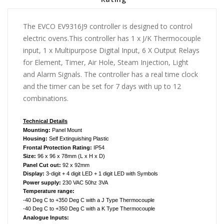
The EVCO EV9316J9 controller is designed to control
electric ovens.This controller has 1 x J/K Thermocouple
input, 1 x Multipurpose Digital Input, 6 X Output Relays
for Element, Timer, Air Hole, Steam Injection, Light
and Alarm Signals. The controller has a real time clock
and the timer can be set for 7 days with up to 12
combinations.
Technical Details
Mounting:
Panel Mount
Housing:
Self Extinguishing Plastic
Frontal Protection Rating:
IP54
Size:
96 x 96 x 78
mm (L x H x D)
Panel Cut out:
92 x 92mm
Display:
3-digit + 4 digit LED + 1 digit LED with Symbols
Power supply:
230 VAC 50hz 3VA
Temperature range:
-40 Deg C to +350 Deg C with a J Type Thermocouple
-40 Deg C to +350 Deg C with a K Type Thermocouple
Analogue Inputs: